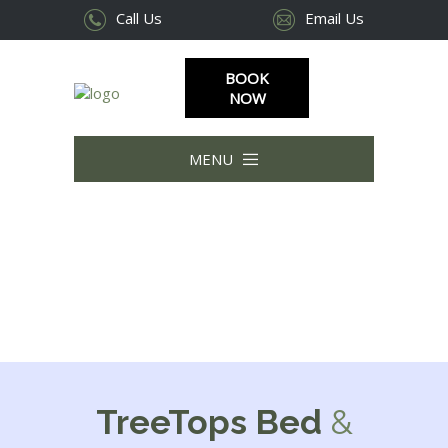
Call Us
Email Us
BOOK
NOW
MENU
|||
TreeTops Bed
&