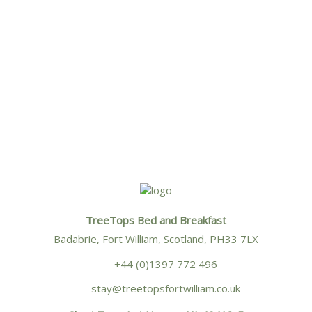
West Highland Museum
Situated in the High Street in the
heart of Fort William, The West
Highland Museum’s collections tell
the […]
TreeTops Bed and Breakfast
Badabrie, Fort William, Scotland, PH33 7LX
+44 (0)1397 772 496
stay@treetopsfortwilliam.co.uk