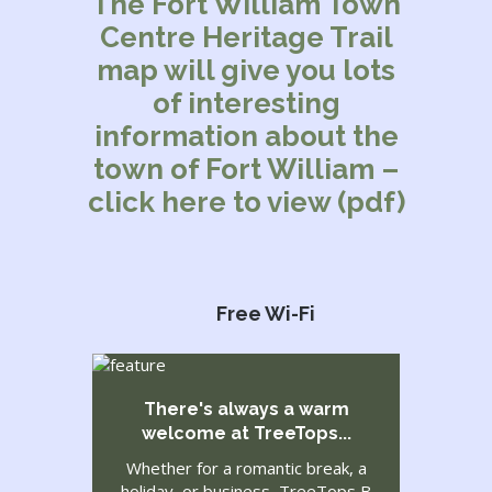
The Fort William Town
Centre Heritage Trail
map will give you lots
of interesting
information about the
town of Fort William –
click here to view (pdf)
Free Wi-Fi
There's always a warm
welcome at TreeTops...
Whether for a romantic break, a
holiday, or business, TreeTops B