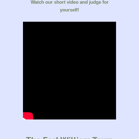
Watch our short video and judge for
yourself!