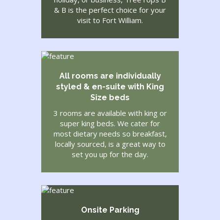
& B is the perfect choice for your
visit to Fort William.
All rooms are individually
styled & en-suite with King
Size beds
3 rooms are available with king or
super king beds. We cater for
most dietary needs so breakfast,
locally sourced, is a great way to
set you up for the day.
Onsite Parking