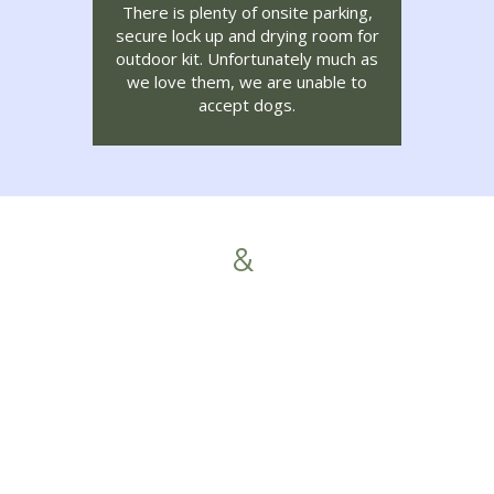
There is plenty of onsite parking,
secure lock up and drying room for
outdoor kit. Unfortunately much as
we love them, we are unable to
accept dogs.
News
&
Offers
Food Fort William 2026
To make your stay in Fort William
special, we’ve listened to the
feedback from our 2025 guests. […]