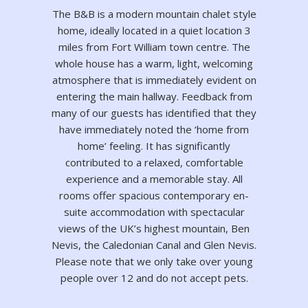
The B&B is a modern mountain chalet style
home, ideally located in a quiet location 3
miles from Fort William town centre. The
whole house has a warm, light, welcoming
atmosphere that is immediately evident on
entering the main hallway. Feedback from
many of our guests has identified that they
have immediately noted the ‘home from
home’ feeling. It has significantly
contributed to a relaxed, comfortable
experience and a memorable stay. All
rooms offer spacious contemporary en-
suite accommodation with spectacular
views of the UK’s highest mountain, Ben
Nevis, the Caledonian Canal and Glen Nevis.
Please note that we only take over young
people over 12 and do not accept pets.