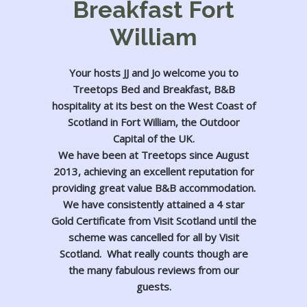
Breakfast Fort
William
Your hosts JJ and Jo welcome you to
Treetops Bed and Breakfast, B&B
hospitality at its best on the West Coast of
Scotland in Fort William, the Outdoor
Capital of the UK.
We have been at Treetops since August
2013, achieving an excellent reputation for
providing great value B&B accommodation.
We have consistently attained a 4 star
Gold Certificate from Visit Scotland until the
scheme was cancelled for all by Visit
Scotland. What really counts though are
the many fabulous reviews from our
guests.